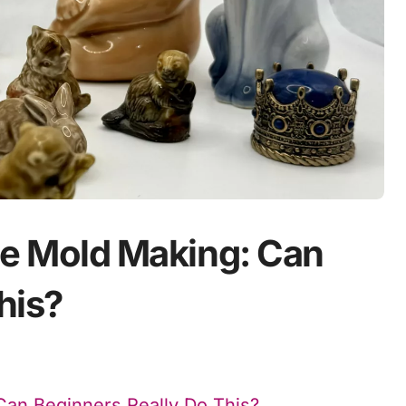
one Mold Making: Can
his?
 Can Beginners Really Do This?