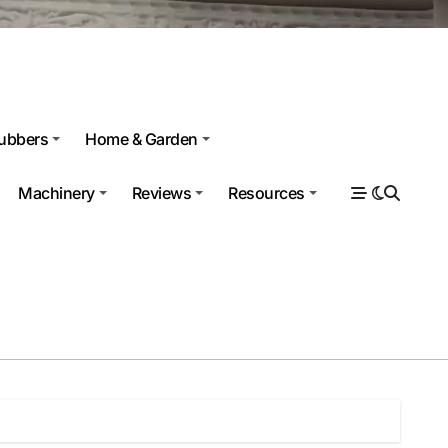
ubbers
Home & Garden
Machinery
Reviews
Resources