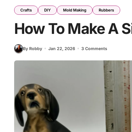
Crafts
DIY
Mold Making
Rubbers
How To Make A Si
By Robby
Jan 22, 2026
3 Comments