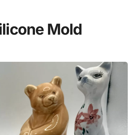
licone Mold