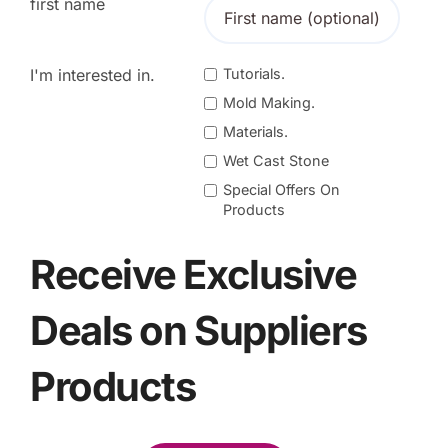
first name
I'm interested in.
Tutorials.
Mold Making.
Materials.
Wet Cast Stone
Special Offers On
Products
Receive Exclusive
Deals on Suppliers
Products