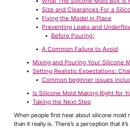
What The Silicone Mold Box is 
Size and Clearances For a Sili
Fixing the Model in Place
Preventing Leaks and Underflo
Before Pouring:
A Common Failure to Avoid
Mixing and Pouring Your Silicone M
Setting Realistic Expectations: Ch
Common beginner issues inclu
Is Silicone Mold Making Right for Y
Taking the Next Step
When people first hear about silicone mold making, it often sounds far more complicated
than it really is. There’s a perception that it’