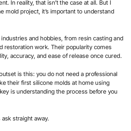
 In reality, that isn’t the case at all. But I
ne mold project, it’s important to understand
industries and hobbies, from resin casting and
d restoration work. Their popularity comes
bility, accuracy, and ease of release once cured.
utset is this: you do not need a professional
e their first silicone molds at home using
 key is understanding the process before you
 ask straight away.