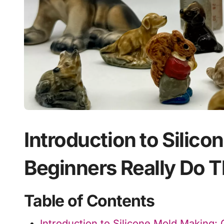
Introduction to Silic
Beginners Really Do T
Table of Contents
Introduction to Silicone Mold Making: