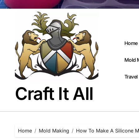
Home
Mold 
Travel
Craft It All
Home
Mold Making
How To Make A Silicone M