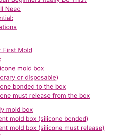
’ll Need
tial:
ations
 First Mold
x
licone mold box
orary or disposable)
cone bonded to the box
cone must release from the box
nly mold box
ent mold box (silicone bonded)
ent mold box (silicone must release)