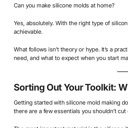
Can you make silicone molds at home?
Yes, absolutely. With the right type of silicone
achievable.
What follows isn’t theory or hype. It’s a prac
need, and what to expect when you start mak
Sorting Out Your Toolkit: W
Getting started with silicone mold making doe
there are a few essentials you shouldn’t cut