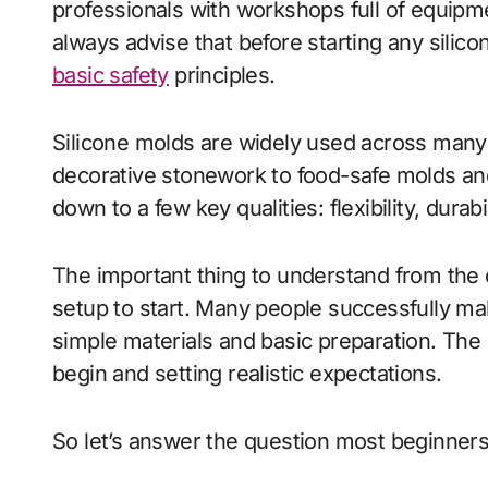
professionals with workshops full of equipment.
always advise that before starting any silico
basic safety
principles.
Silicone molds are widely used across many 
decorative stonework to food-safe molds an
down to a few key qualities: flexibility, dura
The important thing to understand from the o
setup to start. Many people successfully mak
simple materials and basic preparation. The
begin and setting realistic expectations.
So let’s answer the question most beginners