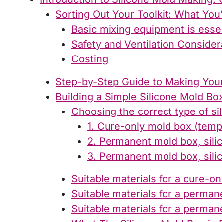
Sorting Out Your Toolkit: What You
Basic mixing equipment is essen
Safety and Ventilation Consider
Costing
Step-by-Step Guide to Making Your
Building a Simple Silicone Mold Bo
Choosing the correct type of si
1. Cure-only mold box (temp
2. Permanent mold box, sili
3. Permanent mold box, sili
Suitable materials for a cure-o
Suitable materials for a perman
Suitable materials for a perman