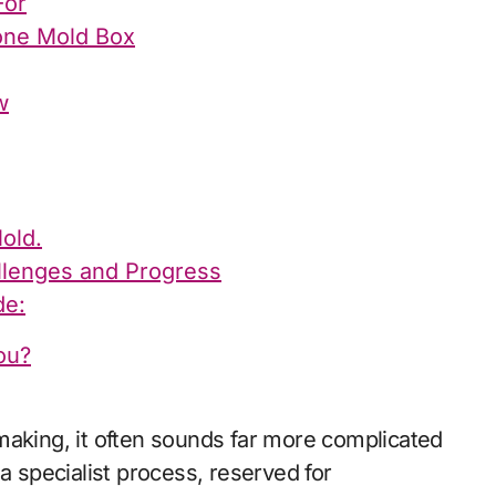
For
cone Mold Box
w
old.
allenges and Progress
de:
ou?
s a specialist process, reserved for