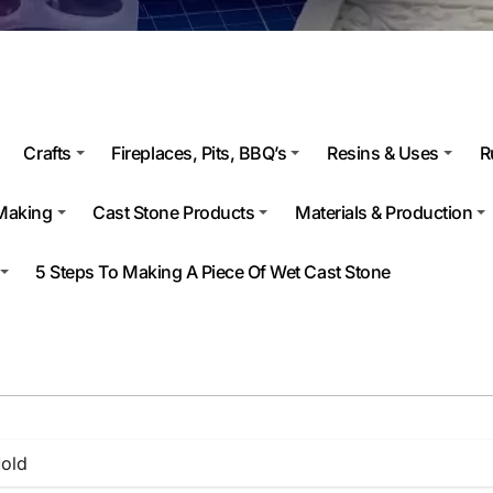
Crafts
Fireplaces, Pits, BBQ’s
Resins & Uses
R
Making
Cast Stone Products
Materials & Production
5 Steps To Making A Piece Of Wet Cast Stone
old