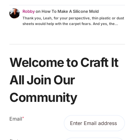
Robby
on
How To Make A Silicone Mold
Thank you, Leah, for your perspective, thin plastic or dust
sheets would help wth the carpet fears. And yes, the…
Welcome to Craft It
All Join Our
Community
Email
*