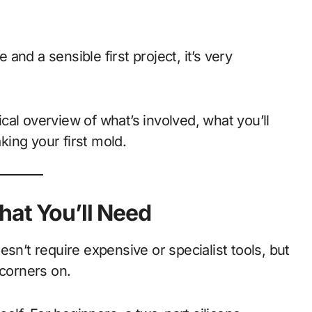
 and a sensible first project, it’s very
tical overview of what’s involved, what you’ll
ing your first mold.
hat You’ll Need
sn’t require expensive or specialist tools, but
 corners on.