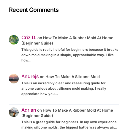
Recent Comments
Criz D.
on
How To Make A Rubber Mold At Home
(Beginner Guide)
This guide is really helpful for beginners because it breaks
down mold‑making in a simple, approachable way. I like
how…
Andrejs
on
How To Make A Silicone Mold
This is an incredibly clear and reassuring guide for
anyone curious about silicone mold making. I really
appreciate how you…
Adrian
on
How To Make A Rubber Mold At Home
(Beginner Guide)
This is a great guide for beginners. In my own experience
making silicone molds, the biggest battle was always air…